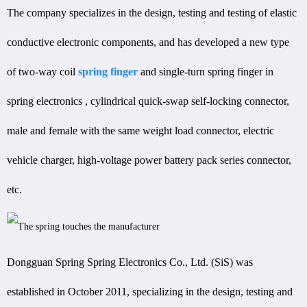
The company specializes in the design, testing and testing of elastic
conductive electronic components, and has developed a new type
of two-way coil
spring finger
and single-turn spring finger in
spring electronics , cylindrical quick-swap self-locking connector,
male and female with the same weight load connector, electric
vehicle charger, high-voltage power battery pack series connector,
etc.
Dongguan Spring Spring Electronics Co., Ltd. (SiS) was
established in October 2011, specializing in the design, testing and