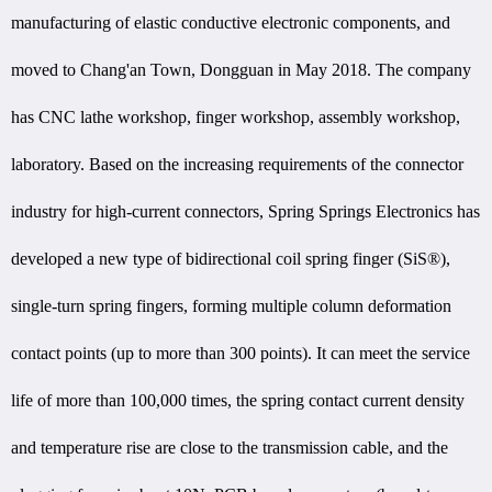
manufacturing of elastic conductive electronic components, and
moved to Chang'an Town, Dongguan in May 2018. The company
has CNC lathe workshop, finger workshop, assembly workshop,
laboratory. Based on the increasing requirements of the connector
industry for high-current connectors, Spring Springs Electronics has
developed a new type of bidirectional coil spring finger (SiS®),
single-turn spring fingers, forming multiple column deformation
contact points (up to more than 300 points). It can meet the service
life of more than 100,000 times, the spring contact current density
and temperature rise are close to the transmission cable, and the