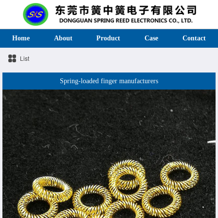
Home
About
Product
Case
Contact
List
Spring-loaded finger manufacturers