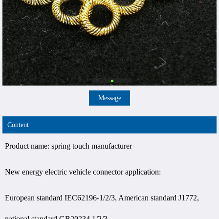
Message
Content
Product name: spring touch manufacturer
New energy electric vehicle connector application:
European standard IEC62196-1/2/3, American standard J1772,
national standard GB20234.1/2/3