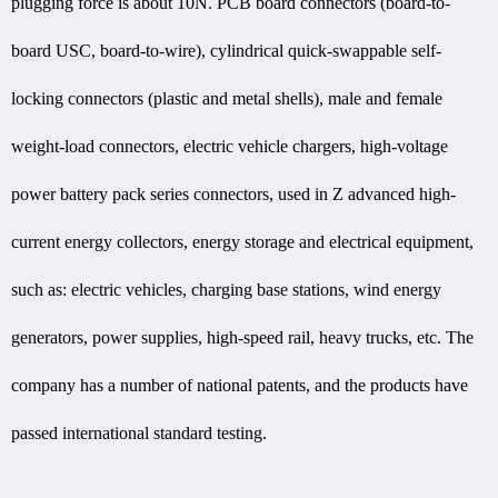
plugging force is about 10N. PCB board connectors (board-to-
board USC, board-to-wire), cylindrical quick-swappable self-
locking connectors (plastic and metal shells), male and female
weight-load connectors, electric vehicle chargers, high-voltage
power battery pack series connectors, used in Z advanced high-
current energy collectors, energy storage and electrical equipment,
such as: electric vehicles, charging base stations, wind energy
generators, power supplies, high-speed rail, heavy trucks, etc. The
company has a number of national patents, and the products have
passed international standard testing.