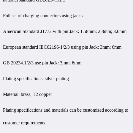
Full set of charging connectors using jacks:
American Standard J1772 with pin Jack: 1.58mm; 2.8mm; 3.6mm
European standard IEC62196-1/2/3 using pin Jack: 3mm; 6mm
GB 20234.1/2/3 use pin Jack: 3mm; 6mm
Plating specifications: silver plating
Material: brass, T2 copper
Plating specifications and materials can be customized according to
customer requirements